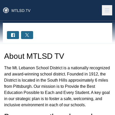
About
MTLSD TV
The Mt. Lebanon School District is a nationally recognized
and award-winning school district. Founded in 1912, the
District is located in the South Hills approximately 6 miles
from Pittsburgh. Our mission is to Provide the Best
Education Possible to Each and Every Student. A key goal
in our strategic plan is to foster a safe, welcoming, and
inclusive environment in each of our schools.