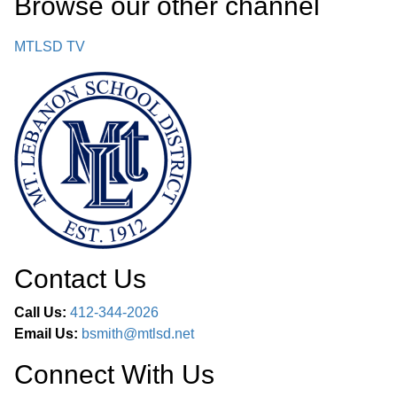
Browse our other channel
MTLSD TV
Contact Us
Call Us:
412-344-2026
Email Us:
bsmith@mtlsd.net
Connect With Us